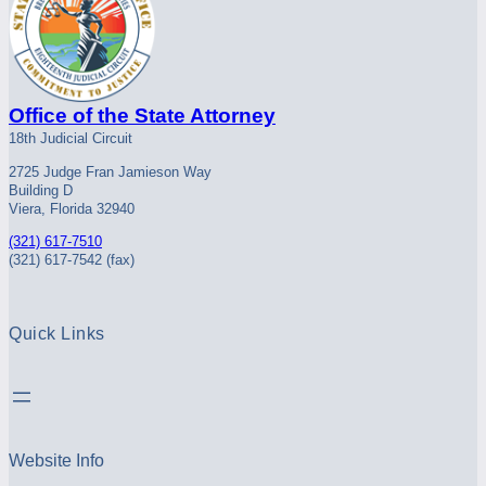
Office of the State Attorney
18th Judicial Circuit
2725 Judge Fran Jamieson Way
Building D
Viera, Florida 32940
(321) 617-7510
(321) 617-7542 (fax)
Quick Links
Website Info