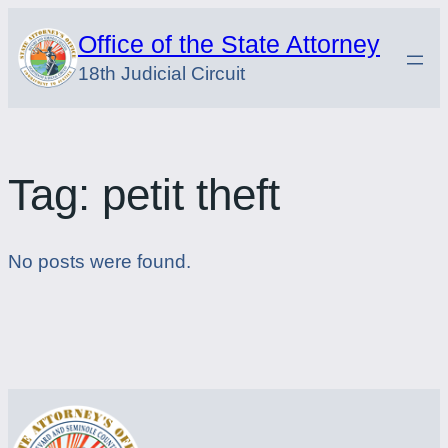
Skip
Office of the State Attorney
to
18th Judicial Circuit
content
Tag:
petit theft
No posts were found.