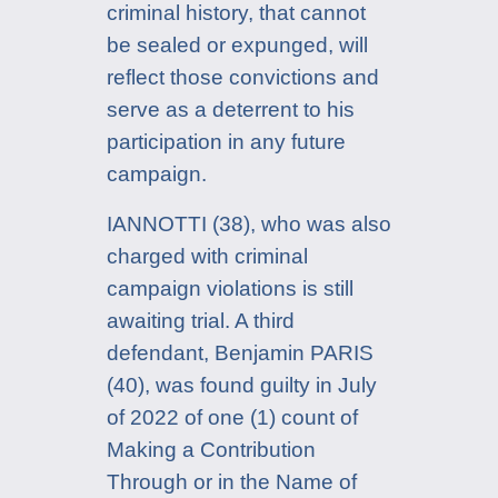
criminal history, that cannot
be sealed or expunged, will
reflect those convictions and
serve as a deterrent to his
participation in any future
campaign.
IANNOTTI (38), who was also
charged with criminal
campaign violations is still
awaiting trial. A third
defendant, Benjamin PARIS
(40), was found guilty in July
of 2022 of one (1) count of
Making a Contribution
Through or in the Name of