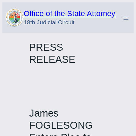
Skip
Office of the State Attorney
to
18th Judicial Circuit
content
PRESS
RELEASE
James
FOGLESONG