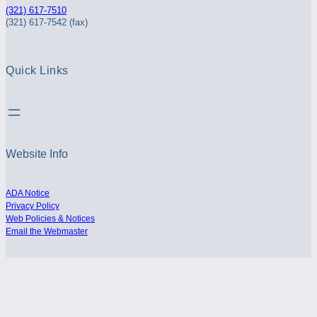
(321) 617-7510
(321) 617-7542 (fax)
Quick Links
Website Info
ADA Notice
Privacy Policy
Web Policies & Notices
Email the Webmaster