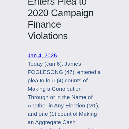
Enters Plea to
2020 Campaign
Finance
Violations
Jan 4, 2025
Today (Jun 6), James
FOGLESONG (47), entered a
plea to four (4) counts of
Making a Contribution
Through or in the Name of
Another in Any Election (M1),
and one (1) count of Making
an Aggregate Cash