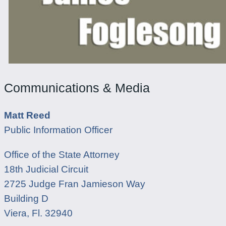
Communications & Media
Matt Reed
Public Information Officer
Office of the State Attorney
18th Judicial Circuit
2725 Judge Fran Jamieson Way
Building D
Viera, Fl. 32940