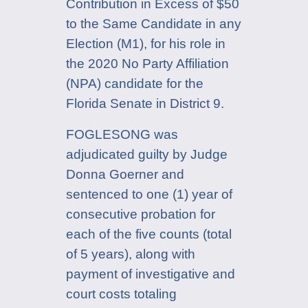
Contribution in Excess of $50
to the Same Candidate in any
Election (M1), for his role in
the 2020 No Party Affiliation
(NPA) candidate for the
Florida Senate in District 9.
FOGLESONG was
adjudicated guilty by Judge
Donna Goerner and
sentenced to one (1) year of
consecutive probation for
each of the five counts (total
of 5 years), along with
payment of investigative and
court costs totaling