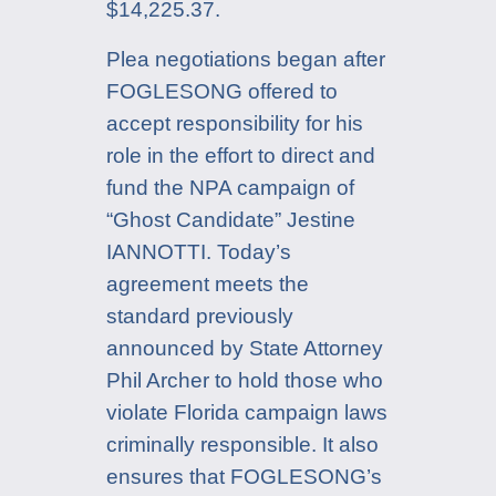
$14,225.37.
Plea negotiations began after
FOGLESONG offered to
accept responsibility for his
role in the effort to direct and
fund the NPA campaign of
“Ghost Candidate” Jestine
IANNOTTI. Today’s
agreement meets the
standard previously
announced by State Attorney
Phil Archer to hold those who
violate Florida campaign laws
criminally responsible. It also
ensures that FOGLESONG’s