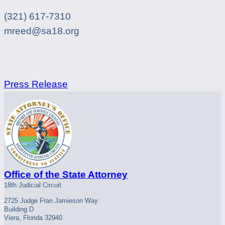
(321) 617-7310
mreed@sa18.org
Press Release
Office of the State Attorney
18th Judicial Circuit
2725 Judge Fran Jamieson Way
Building D
Viera, Florida 32940