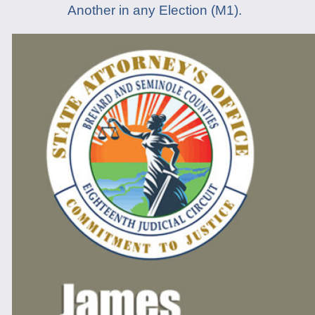
Another in any Election (M1).