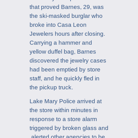
that proved Barnes, 29, was
the ski-masked burglar who
broke into Casa Leon
Jewelers hours after closing.
Carrying a hammer and
yellow duffel bag, Barnes
discovered the jewelry cases
had been emptied by store
staff, and he quickly fled in
the pickup truck.
Lake Mary Police arrived at
the store within minutes in
response to a store alarm
triggered by broken glass and
alerted other agencies to be