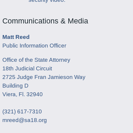
Communications & Media
Matt Reed
Public Information Officer
Office of the State Attorney
18th Judicial Circuit
2725 Judge Fran Jamieson Way
Building D
Viera, Fl. 32940
(321) 617-7310
mreed@sa18.org