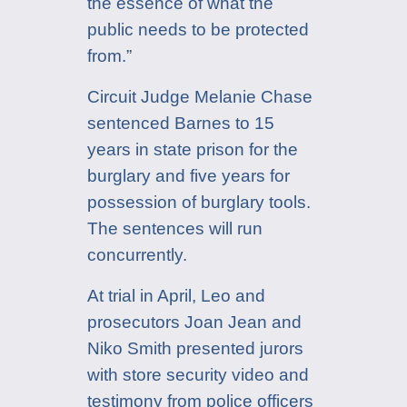
the essence of what the
public needs to be protected
from.”
Circuit Judge Melanie Chase
sentenced Barnes to 15
years in state prison for the
burglary and five years for
possession of burglary tools.
The sentences will run
concurrently.
At trial in April, Leo and
prosecutors Joan Jean and
Niko Smith presented jurors
with store security video and
testimony from police officers