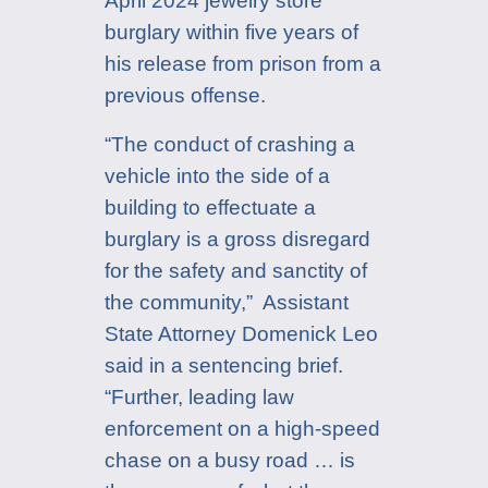
April 2024 jewelry store
burglary within five years of
his release from prison from a
previous offense.
“The conduct of crashing a
vehicle into the side of a
building to effectuate a
burglary is a gross disregard
for the safety and sanctity of
the community,” Assistant
State Attorney Domenick Leo
said in a sentencing brief.
“Further, leading law
enforcement on a high-speed
chase on a busy road … is