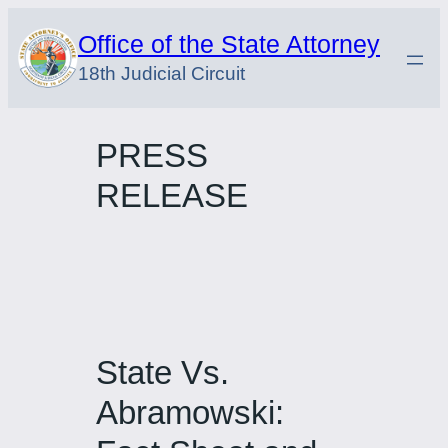
Skip
Office of the State Attorney
to
18th Judicial Circuit
content
PRESS
RELEASE
State Vs.
Abramowski: