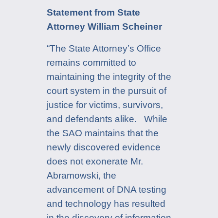
Statement from State
Attorney William Scheiner
“The State Attorney’s Office
remains committed to
maintaining the integrity of the
court system in the pursuit of
justice for victims, survivors,
and defendants alike. While
the SAO maintains that the
newly discovered evidence
does not exonerate Mr.
Abramowski, the
advancement of DNA testing
and technology has resulted
in the discovery of information