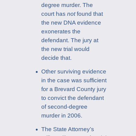
degree murder. The
court has
not
found that
the new DNA evidence
exonerates the
defendant. The jury at
the new trial would
decide that.
Other surviving evidence
in the case was sufficient
for a Brevard County jury
to convict the defendant
of second-degree
murder in 2006.
The State Attorney’s