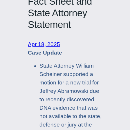
Fact Sheet and
State Attorney
Statement
Apr 18, 2025
Case Update
State Attorney William
Scheiner supported a
motion for a new trial for
Jeffrey Abramowski due
to recently discovered
DNA evidence that was
not available to the state,
defense or jury at the