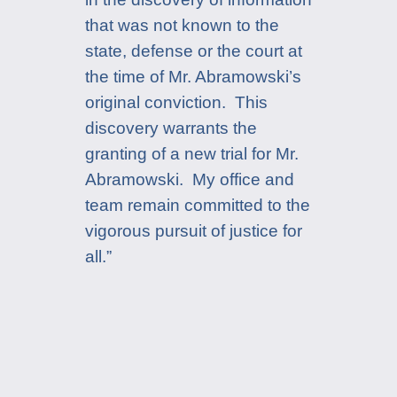
that was not known to the
state, defense or the court at
the time of Mr. Abramowski’s
original conviction. This
discovery warrants the
granting of a new trial for Mr.
Abramowski. My office and
team remain committed to the
vigorous pursuit of justice for
all.”