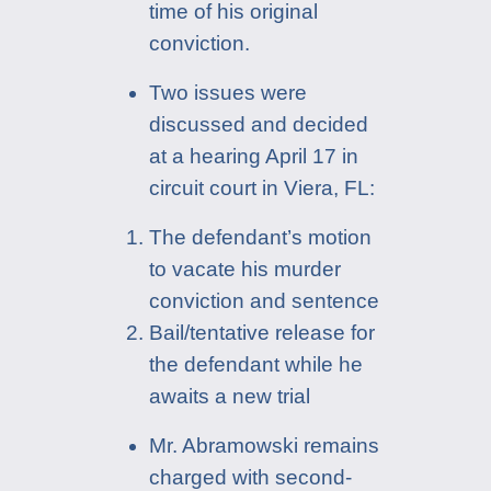
time of his original
conviction.
Two issues were
discussed and decided
at a hearing April 17 in
circuit court in Viera, FL:
The defendant’s motion
to vacate his murder
conviction and sentence
Bail/tentative release for
the defendant while he
awaits a new trial
Mr. Abramowski remains
charged with second-