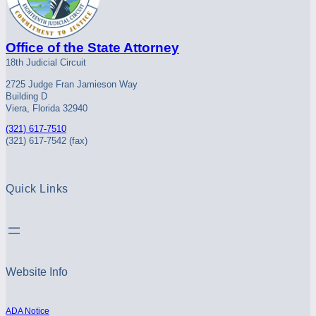
Office of the State Attorney
18th Judicial Circuit
2725 Judge Fran Jamieson Way
Building D
Viera, Florida 32940
(321) 617-7510
(321) 617-7542 (fax)
Quick Links
Website Info
ADA Notice