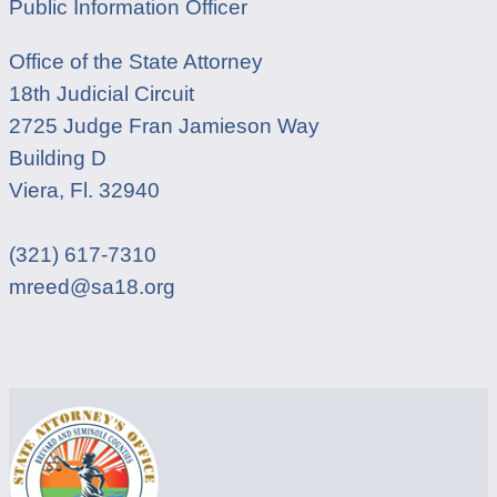
Public Information Officer
Office of the State Attorney
18th Judicial Circuit
2725 Judge Fran Jamieson Way
Building D
Viera, Fl. 32940
(321) 617-7310
mreed@sa18.org