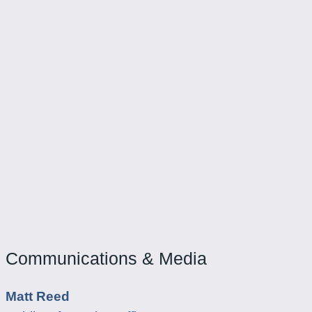
Communications & Media
Matt Reed