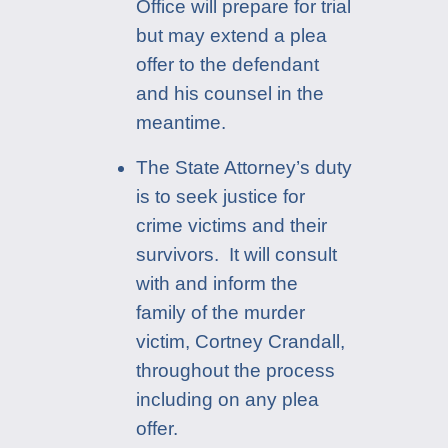
Office will prepare for trial
but may extend a plea
offer to the defendant
and his counsel in the
meantime.
The State Attorney’s duty
is to seek justice for
crime victims and their
survivors. It will consult
with and inform the
family of the murder
victim, Cortney Crandall,
throughout the process
including on any plea
offer.